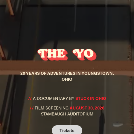
20 YEARS OF ADVENTURES IN YOUNGSTOWN,
OHIO
//
A DOCUMENTARY BY
STUCK IN OHIO
//
FILM SCRE
ENI
NG
AUGUST 30, 2026
STAMBAUGH AUDITORIUM
Tickets